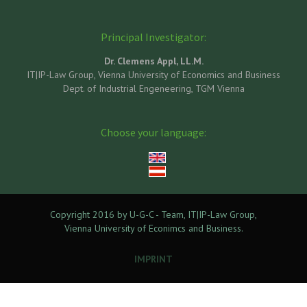
Principal Investigator:
Dr. Clemens Appl, LL.M.
IT|IP-Law Group, Vienna University of Economics and Business
Dept. of Industrial Engeneering, TGM Vienna
Choose your language:
Copyright 2016 by U-G-C - Team, IT|IP-Law Group,
Vienna University of Econimcs and Business.
IMPRINT