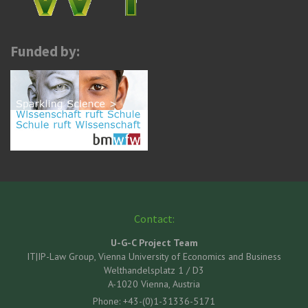
Funded by:
Contact:
U-G-C Project Team
IT|IP-Law Group, Vienna University of Economics and Business
Welthandelsplatz 1 / D3
A-1020 Vienna, Austria
Phone: +43-(0)1-31336-5171