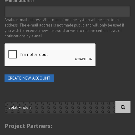
E-mail address
*
A valid e-mail address. All e-mails from the system will be sent to this
address. The e-mail address is not made public and will only be used if
you wish to receive a new password or wish to receive certain news or
notifications by e-mail.
Search form
Project Partners: