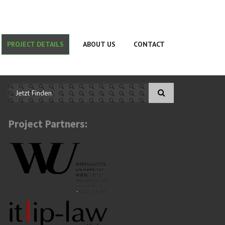
PROJECT DETAILS
ABOUT US
CONTACT
Search form
Project Partners: