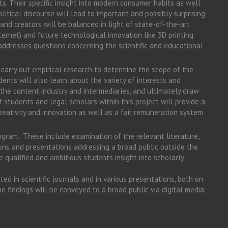
s. Their specific insight into modern consumer habits as well
olitical discourse will lead to important and possibly surprising
s and creators will be balanced in light of state-of-the-art
ternet) and future technological innovation like 3D printing
t addresses questions concerning the scientific and educational
l carry out empirical research to determine the scope of the
udents will also learn about the variety of interests and
the content industry and intermediaries, and ultimately draw
 students and legal scholars within this project will provide a
reativity and innovation as well as a fair remuneration system
rogram. These include examination of the relevant literature,
ons and presentations addressing a broad public outside the
ive qualified and ambitious students insight into scholarly
ted in scientific journals and in various presentations, both on
he findings will be conveyed to a broad public via digital media