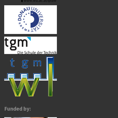
Funded by: