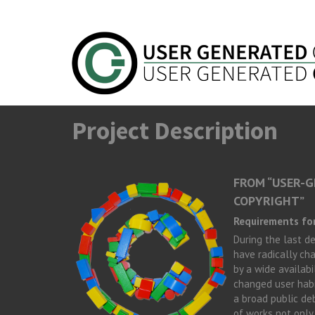
Skip to main content
Project Description
FROM “USER-G
COPYRIGHT”
Requirements for
During the last d
have radically cha
by a wide availab
changed user habi
a broad public de
of works not only 