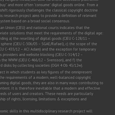
buy” and more often “consume” digital goods online. From a
shift rigorously challenges the classical copyright doctrine
s research project aims to provide a definition of relevant
 system based on a broad social consensus.
an Union (CJEU) and national courts indicates that the
riate solutions that meet the requirements of the digital age:
rding a) the reselling of digital goods (CJEU C-128/11 –
c sphere (CJEU C-306/05 – SGAE/Rafael), c) the scope of the
CJEU C-435/12 – ACI Adam) and the exception for temporary
ess providers and website blocking (CJEU C-314/12 –
 in the WWW (CJEU C-466/12 – Svensson), and f) the
rd disks by collecting societies (OGH 4 Ob 43/12w).
ject in which students as key figures of the omnipresent
e the requirements of a modern, well-balanced copyright
uming digital goods, they are also in many ways contributing to
ntent. It is therefore inevitable that a modern and effective
eds of users and creators. These needs are particularly
ip of rights, licensing, limitations & exceptions and
mic skills in this multidisciplinary research project will