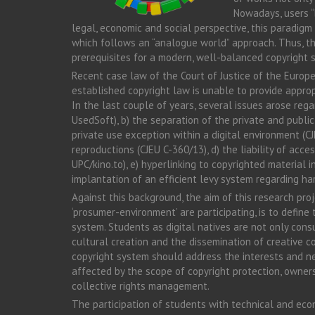
Nowadays, users “
legal, economic and social perspective, this paradigm 
which follows an “analogue world” approach. Thus, thi
prerequisites for a modern, well-balanced copyright
Recent case law of the Court of Justice of the Europe
established copyright law is unable to provide approp
In the last couple of years, several issues arose rega
UsedSoft), b) the separation of the private and publi
private use exception within a digital environment (
reproductions (CJEU C-360/13), d) the liability of acc
UPC/kino.to), e) hyperlinking to copyrighted material
implantation of an efficient levy system regarding ha
Against this background, the aim of this research pro
‘prosumer-environment’ are participating, is to defin
system. Students as digital natives are not only cons
cultural creation and the dissemination of creative co
copyright system should address the interests and ne
affected by the scope of copyright protection, ownersh
collective rights management.
The participation of students with technical and econo