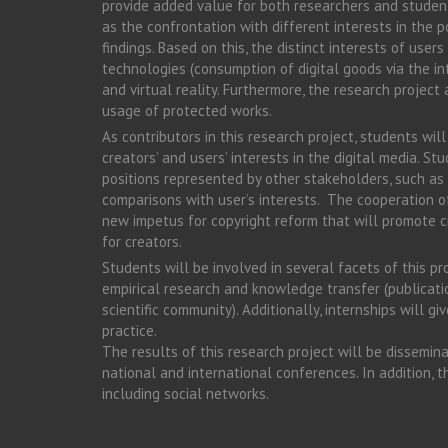
provide added value for both researchers and student
as the confrontation with different interests in the p
findings. Based on this, the distinct interests of user
technologies (consumption of digital goods via the in
and virtual reality. Furthermore, the research projec
usage of protected works.
As contributors in this research project, students wil
creators’ and users’ interests in the digital media. St
positions represented by other stakeholders, such as 
comparisons with user’s interests. The cooperation of
new impetus for copyright reform that will promote c
for creators.
Students will be involved in several facets of this p
empirical research and knowledge transfer (publicati
scientific community). Additionally, internships will g
practice.
The results of this research project will be dissemina
national and international conferences. In addition, t
including social networks.