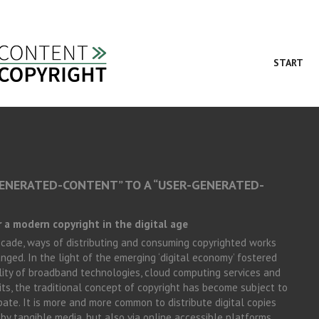
START
ENERATED-CONTENT” TO A “USER-GENERATED-
 a modern copyright in the digital age
ecade, ways of distributing and consuming copyrighted works
nged. In the light of the emerging ‘digital economy’ fostered
ility of broadband technologies, cloud computing services and
ts, the traditional concept of copyright has become subject to
bate. It is more and more common to distribute digital copies
by tangible media, but also via online accessible platforms.